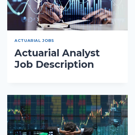
ACTUARIAL JOBS
Actuarial Analyst
Job Description