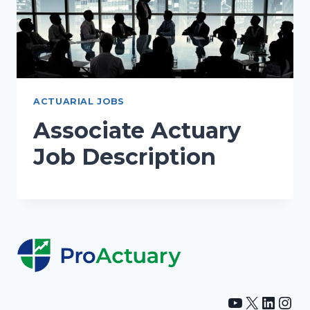
ACTUARIAL JOBS
Associate Actuary
Job Description
YouTube
X
Linke
Ins