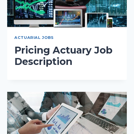
ACTUARIAL JOBS
Pricing Actuary Job
Description