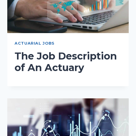
ACTUARIAL JOBS
The Job Description
of An Actuary