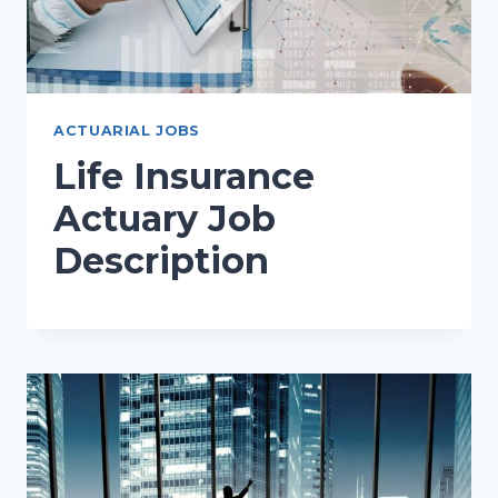
ACTUARIAL JOBS
Life Insurance
Actuary Job
Description